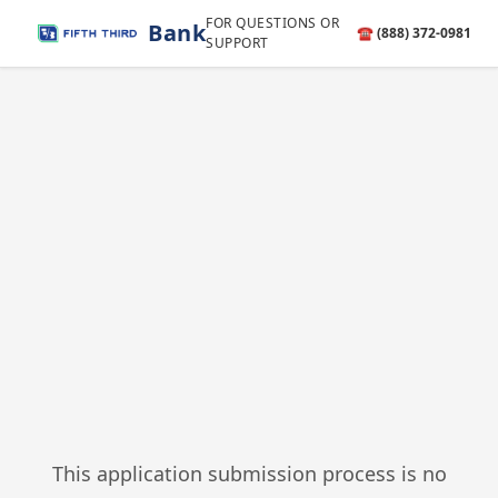
FOR QUESTIONS OR
Bank
☎ (888) 372-0981
SUPPORT
This application submission process is no