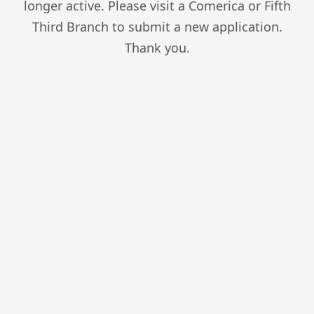
longer active. Please visit a Comerica or Fifth
Third Branch to submit a new application.
Thank you.